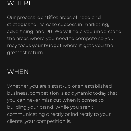
WHERE
Our process identifies areas of need and
strategies to increase success in marketing,
advertising, and PR. We will help you understand
the areas where you need to compete so you
may focus your budget where it gets you the
greatest return.
WHEN
Whether you are a start-up or an established
business, competition is so dynamic today that
you can never miss out when it comes to
building your brand. While you aren't
communicating directly or indirectly to your
clients, your competition is.