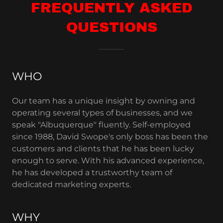
FREQUENTLY ASKED
QUESTIONS
WHO
Our team has a unique insight by owning and
operating several types of businesses, and we
speak "Albuquerque" fluently. Self-employed
since 1988, David Swope's only boss has been the
customers and clients that he has been lucky
enough to serve. With his advanced experience,
he has developed a trustworthy team of
dedicated marketing experts.
WHY