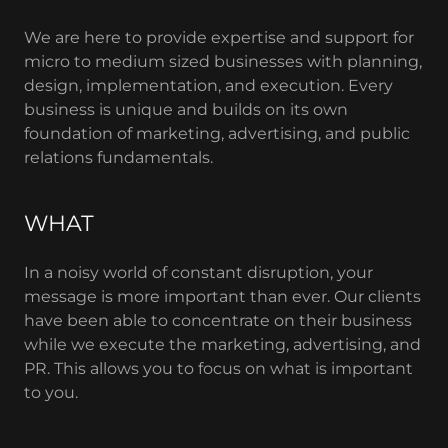
We are here to provide expertise and support for
micro to medium sized businesses with planning,
design, implementation, and execution. Every
business is unique and builds on its own
foundation of marketing, advertising, and public
relations fundamentals.
WHAT
In a noisy world of constant disruption, your
message is more important than ever. Our clients
have been able to concentrate on their business
while we execute the marketing, advertising, and
PR. This allows you to focus on what is important
to you.